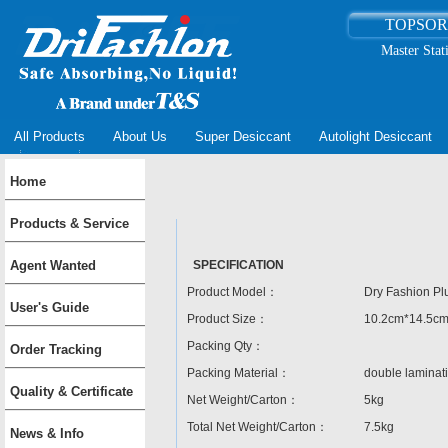
TOPSO
Master Stat
All Products
About Us
Super Desiccant
Autolight Desiccant
Home
Products & Service
Agent Wanted
SPECIFICATION
Product Model：
Dry Fashion Pl
User's Guide
Product Size：
10.2cm*14.5c
Packing Qty：
Order Tracking
Packing Material：
double lamina
Quality & Certificate
Net Weight/Carton：
5kg
Total Net Weight/Carton：
7.5kg
News & Info