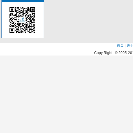
首页
|
关
Copy Right © 2005-20