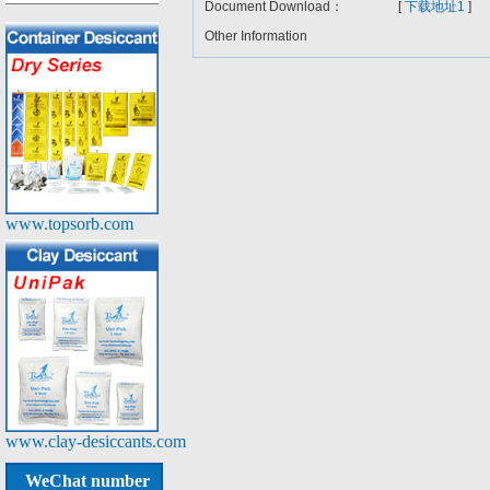
Document Download：
[
下载地址1
]
Other Information
www.topsorb.com
www.clay-desiccants.com
WeChat number